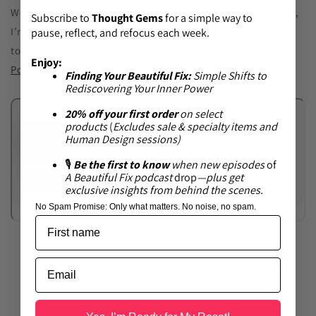
Wednesday! It’s been a labor of love, and in the first episode,
Subscribe to
Thought Gems
for a simple way to
I’m sharing the full story of my leap from corporate burnout
pause, reflect, and refocus each week.
to rediscovering myself. Visit A Beautiful Fix on
Apple
Enjoy:
Podcasts
or
Spotify
—or most podcast platforms.
Finding Your Beautiful Fix:
Simple Shifts to
Rediscovering Your Inner Power
20% off your first order
on select
products
(
Excludes sale & specialty items and
Human Design sessions)
🎙
Be the first to know
when new episodes
of
A Beautiful Fix
podcast
drop
—plus get
exclusive insights from behind the scenes.
No Spam Promise:
Only what matters. No noise, no spam.
Back to blog