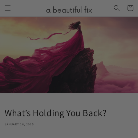
Skip to
Cart
content
What’s Holding You Back?
JANUARY 26, 2025