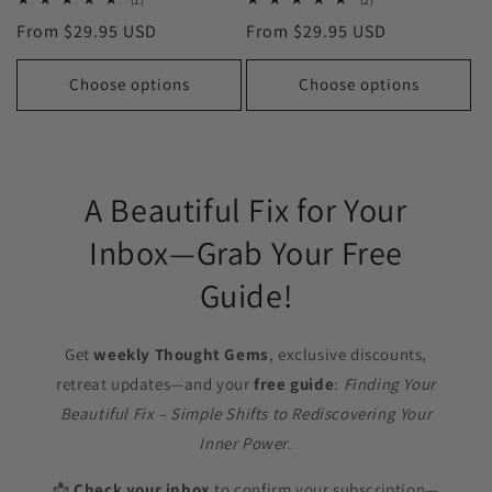
(1)
(2)
total
total
Regular
From $29.95 USD
Regular
From $29.95 USD
reviews
reviews
price
price
Choose options
Choose options
A Beautiful Fix for Your
Inbox—Grab Your Free
Guide!
Get
weekly Thought Gems
, exclusive discounts,
retreat updates—and your
free guide
:
Finding Your
Beautiful Fix – Simple Shifts to Rediscovering Your
Inner Power
.
📩
Check your inbox
to confirm your subscription—