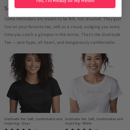
Yes, I’m Ready for My Reset!
Soft. Simple. Says It All.
Some reminders are meant to be felt, not shouted. They just
live on your favorite tee, soft as a cloud, nudging you every
time you catch a glimpse in the mirror. That’s the Gratitude
Tee — zero hype, all heart, and dangerously comfortable.
Gratitude Tee: Soft, Comfortable and
Gratitude Tee: Soft, Comfortable and
Inspiring—Onyx
Inspiring—White
1
2