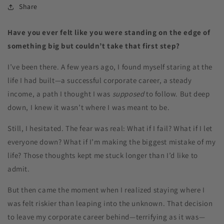
Share
Have you ever felt like you were standing on the edge of
something big but couldn’t take that first step?
I’ve been there. A few years ago, I found myself staring at the
life I had built—a successful corporate career, a steady
income, a path I thought I was
supposed
to follow. But deep
down, I knew it wasn’t where I was meant to be.
Still, I hesitated. The fear was real: What if I fail? What if I let
everyone down? What if I’m making the biggest mistake of my
life? Those thoughts kept me stuck longer than I’d like to
admit.
But then came the moment when I realized staying where I
was felt riskier than leaping into the unknown. That decision
to leave my corporate career behind—terrifying as it was—